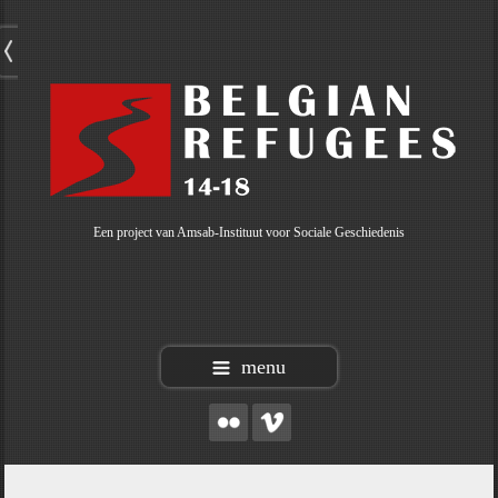
Een project van Amsab-Instituut voor Sociale Geschiedenis
menu