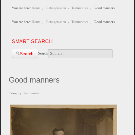
You are here:
Home
Getuigenissen
Testimonies
Good manners
You are here:
Home
Getuigenissen
Testimonies
Good manners
SMART SEARCH
Search
Search
Good manners
Category:
Testimonies