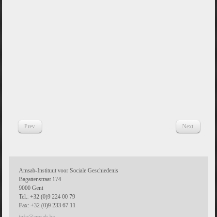
Prev
Next
Amsab-Instituut voor Sociale Geschiedenis
Bagattenstraat 174
9000 Gent
Tel.: +32 (0)9 224 00 79
Fax: +32 (0)9 233 67 11
info@amsab.be