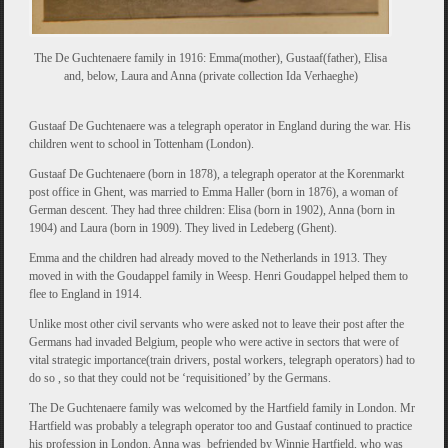
The De Guchtenaere family in 1916: Emma(mother), Gustaaf(father), Elisa
and, below, Laura and Anna (private collection Ida Verhaeghe)
Gustaaf De Guchtenaere was a telegraph operator in England during the war. His
children went to school in Tottenham (London).
Gustaaf De Guchtenaere (born in 1878), a telegraph operator at the Korenmarkt
post office in Ghent, was married to Emma Haller (born in 1876), a woman of
German descent. They had three children: Elisa (born in 1902), Anna (born in
1904) and Laura (born in 1909). They lived in Ledeberg (Ghent).
Emma and the children had already moved to the Netherlands in 1913. They
moved in with the Goudappel family in Weesp. Henri Goudappel helped them to
flee to England in 1914.
Unlike most other civil servants who were asked not to leave their post after the
Germans had invaded Belgium, people who were active in sectors that were of
vital strategic importance(train drivers, postal workers, telegraph operators) had to
do so , so that they could not be ‘requisitioned’ by the Germans.
The De Guchtenaere family was welcomed by the Hartfield family in London. Mr
Hartfield was probably a telegraph operator too and Gustaaf continued to practice
his profession in London. Anna was befriended by Winnie Hartfield, who was