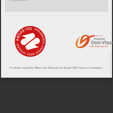
© website created by Mario Van Driessche for Amsab-ISH, based on Joomspirit.