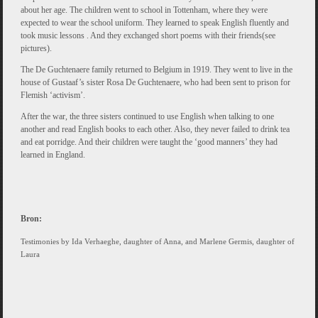
about her age. The children went to school in Tottenham, where they were
expected to wear the school uniform. They learned to speak English fluently and
took music lessons . And they exchanged short poems with their friends(see
pictures).
The De Guchtenaere family returned to Belgium in 1919. They went to live in the
house of Gustaaf’s sister Rosa De Guchtenaere, who had been sent to prison for
Flemish ‘activism’.
After the war, the three sisters continued to use English when talking to one
another and read English books to each other. Also, they never failed to drink tea
and eat porridge. And their children were taught the ‘good manners’ they had
learned in England.
Bron:
Testimonies by Ida Verhaeghe, daughter of Anna, and Marlene Germis, daughter of
Laura