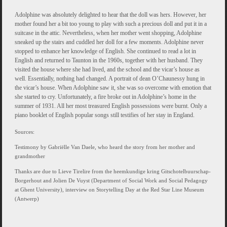
Adolphine was absolutely delighted to hear that the doll was hers. However, her
mother found her a bit too young to play with such a precious doll and put it in a
suitcase in the attic. Nevertheless, when her mother went shopping, Adolphine
sneaked up the stairs and cuddled her doll for a few moments. Adolphine never
stopped to enhance her knowledge of English. She continued to read a lot in
English and returned to Taunton in the 1960s, together with her husband. They
visited the house where she had lived, and the school and the vicar’s house as
well. Essentially, nothing had changed. A portrait of dean O’Chaunessy hung in
the vicar’s house. When Adolphine saw it, she was so overcome with emotion that
she started to cry. Unfortunately, a fire broke out in Adolphine’s home in the
summer of 1931. All her most treasured English possessions were burnt. Only a
piano booklet of English popular songs still testifies of her stay in England.
Sources:
Testimony by Gabriëlle Van Daele, who heard the story from her mother and
grandmother
Thanks are due to Lieve Tirelire from the heemkundige kring Gitschotelbuurschap-
Borgerhout and Jolien De Vuyst (Department of Social Work and Social Pedagogy
at Ghent University), interview on Storytelling Day at the Red Star Line Museum
(Antwerp)