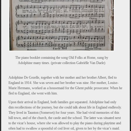
The piano booklet containing the song Old Folks at Home, sung by
Adolphine many times. (private collection Gabriëlle Van Daele)
Adolphine De Gezelle, together with her mother and her brother Albert, fled to
England in 1914. She was seven and her brother was nine. Her mother, Louise-
Marie Hermans, worked as a housemaid for the Ghent public prosecutor. When he
fled to England, she went with him.
Upon their arrival in England, both families got separated. Adolphine had only
dim recollections of the journey, but she could talk about life in England endlessly.
They lived in Taunton (Somerset) for four years. She had vivid memories of this
hill town, and of the church, the castle and the school. The latter was situated next
to the vicar’s house, where she was allowed to play the piano during playtime and
often had to swallow a spoonful of cod liver oil, given to her by the vicar’s maid.