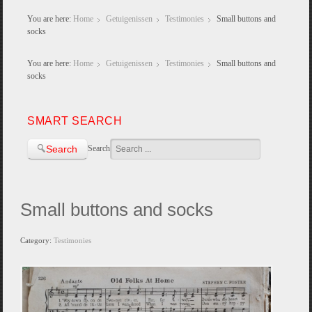
You are here:
Home
Getuigenissen
Testimonies
Small buttons and
socks
You are here:
Home
Getuigenissen
Testimonies
Small buttons and
socks
SMART SEARCH
Search
Search
Small buttons and socks
Category:
Testimonies