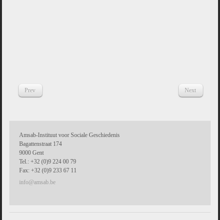
Prev
Next
Amsab-Instituut voor Sociale Geschiedenis
Bagattenstraat 174
9000 Gent
Tel.: +32 (0)9 224 00 79
Fax: +32 (0)9 233 67 11
info@amsab.be