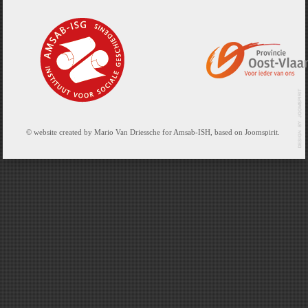
© website created by Mario Van Driessche for Amsab-ISH, based on Joomspirit.