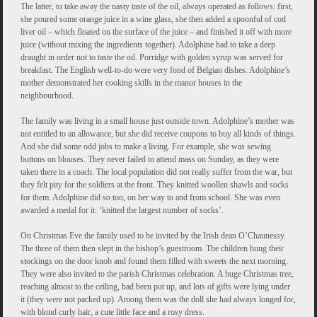
The latter, to take away the nasty taste of the oil, always operated as follows: first,
she poured some orange juice in a wine glass, she then added a spoonful of cod
liver oil – which floated on the surface of the juice – and finished it off with more
juice (without mixing the ingredients together). Adolphine had to take a deep
draught in order not to taste the oil. Porridge with golden syrup was served for
breakfast. The English well-to-do were very fond of Belgian dishes. Adolphine’s
mother demonstrated her cooking skills in the manor houses in the
neighbourhood.
The family was living in a small house just outside town. Adolphine’s mother was
not entitled to an allowance, but she did receive coupons to buy all kinds of things.
And she did some odd jobs to make a living. For example, she was sewing
buttons on blouses. They never failed to attend mass on Sunday, as they were
taken there in a coach. The local population did not really suffer from the war, but
they felt pity for the soldiers at the front. They knitted woollen shawls and socks
for them. Adolphine did so too, on her way to and from school. She was even
awarded a medal for it: ‘knitted the largest number of socks’.
On Christmas Eve the family used to be invited by the Irish dean O’Chaunessy.
The three of them then slept in the bishop’s guestroom. The children hung their
stockings on the door knob and found them filled with sweets the next morning.
They were also invited to the parish Christmas celebration. A huge Christmas tree,
reaching almost to the ceiling, had been put up, and lots of gifts were lying under
it (they were not packed up). Among them was the doll she had always longed for,
with blond curly hair, a cute little face and a rosy dress.