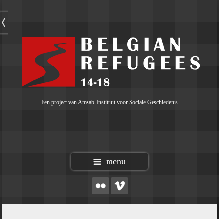
Een project van Amsab-Instituut voor Sociale Geschiedenis
menu